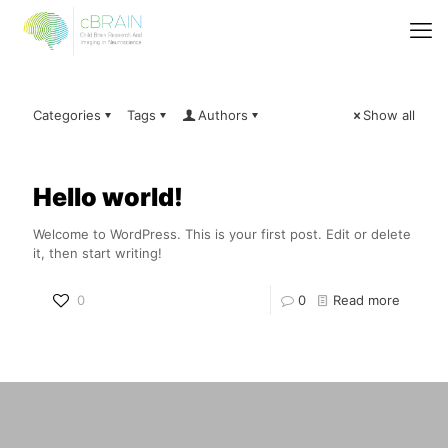
Categories
Tags
Authors
Show all
Hello world!
Welcome to WordPress. This is your first post. Edit or delete
it, then start writing!
0
0
Read more