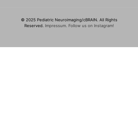
© 2025 Pediatric Neuroimaging/cBRAIN. All Rights
Reserved.
Impressum.
Follow us on Instagram!