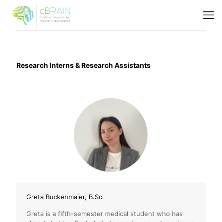
Research Interns & Research Assistants
Greta Buckenmaier, B.Sc.
Greta is a fifth-semester medical student who has