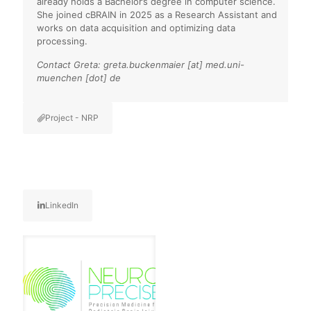
already holds a Bachelor’s degree in computer science.
She joined cBRAIN in 2025 as a Research Assistant and
works on data acquisition and optimizing data
processing.
Contact Greta: greta.buckenmaier [at] med.uni-
muenchen [dot] de
Project - NRP
LinkedIn