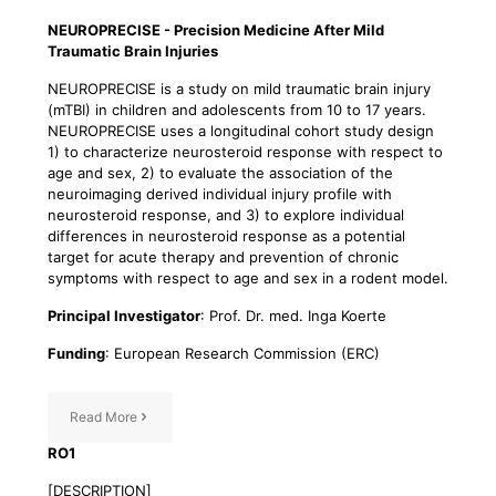
NEUROPRECISE - Precision Medicine After Mild
Traumatic Brain Injuries
NEUROPRECISE is a study on mild traumatic brain injury
(mTBI) in children and adolescents from 10 to 17 years.
NEUROPRECISE uses a longitudinal cohort study design
1) to characterize neurosteroid response with respect to
age and sex, 2) to evaluate the association of the
neuroimaging derived individual injury profile with
neurosteroid response, and 3) to explore individual
differences in neurosteroid response as a potential
target for acute therapy and prevention of chronic
symptoms with respect to age and sex in a rodent model.
Principal Investigator
: Prof. Dr. med. Inga Koerte
Funding
: European Research Commission (ERC)
Read More
RO1
[DESCRIPTION]