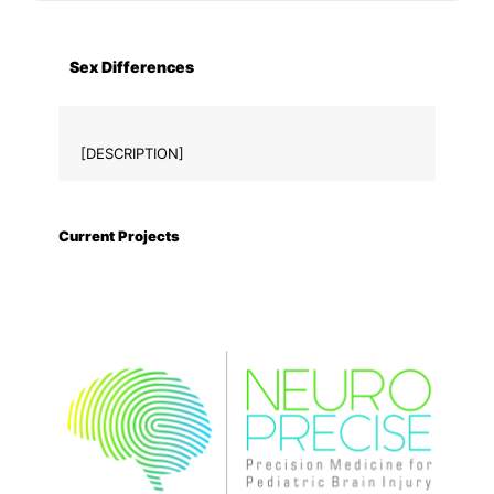
Sex Differences
[DESCRIPTION]
Current Projects